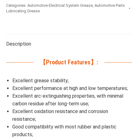
Categories:
Automotive Electrical System Grease
,
Automotive Parts
Lubricating Grease
Description
【Product Features】:
Excellent grease stability;
Excellent performance at high and low temperatures;
Excellent arc-extinguishing properties, with minimal
carbon residue after long-term use;
Excellent oxidation resistance and corrosion
resistance;
Good compatibility with most rubber and plastic
products;