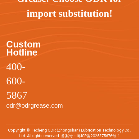
import substitution!
Custom
Hotline
400-
600-
5867
odr@odrgrease.com
Copyright © Hecheng ODR (Zhongshan) Lubrication Technology Co.,
Ltd. All rights reserved. 备案号：
粤ICP备2025375676号-1