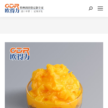
Search:
You are here: