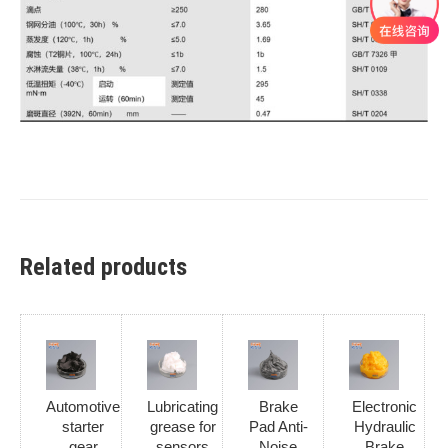
Related products
Automotive
Lubricating
Brake
Electronic
starter
grease for
Pad Anti-
Hydraulic
gear
sensors
Noise
Brake