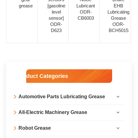
grease
[gasoline
Lubricant
EHB
level
ODR-
Lubricating
sensor]
CB6003
Grease
ODR-
ODR-
D623
BCH5015
Product Categories
Automotive Parts Lubricating Grease
All-Electric Machinery Grease
Robot Grease