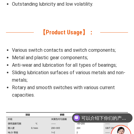
Outstanding lubricity and low volatility.
【Product Usage】：
Various switch contacts and switch components;
Metal and plastic gear components;
Anti-wear and lubrication for all types of bearings;
Sliding lubrication surfaces of various metals and non-
metals;
Rotary and smooth switches with various current
capacities.
可以介绍下你们的产品么