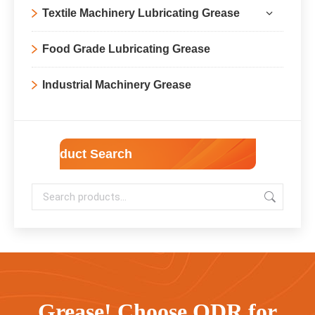
Textile Machinery Lubricating Grease
Food Grade Lubricating Grease
Industrial Machinery Grease
Product Search
Grease! Choose ODR for