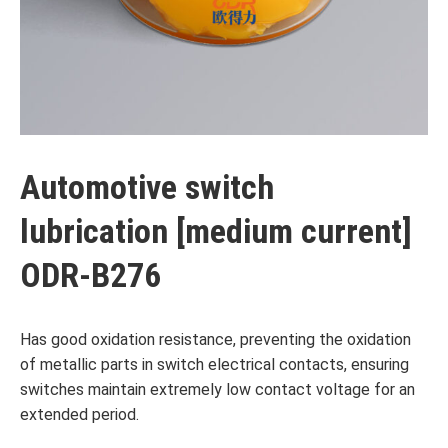
Automotive switch
lubrication [medium current]
ODR-B276
Has good oxidation resistance, preventing the oxidation
of metallic parts in switch electrical contacts, ensuring
switches maintain extremely low contact voltage for an
extended period.