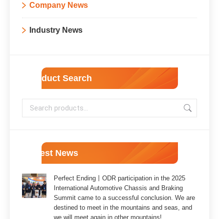
Company News
Industry News
Product Search
Latest News
Perfect Ending丨ODR participation in the 2025
International Automotive Chassis and Braking
Summit came to a successful conclusion. We are
destined to meet in the mountains and seas, and
we will meet again in other mountains!