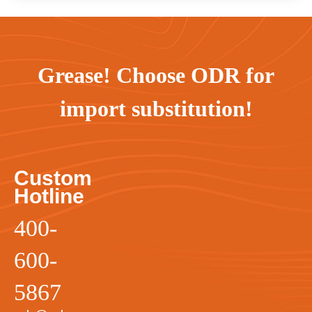
Grease! Choose ODR for
import substitution!
Custom
Hotline
400-
600-
5867