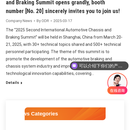
and Braking Summit opens grandly, booth
number [No. 20] sincerely invites you to join us!
Company News
By
ODR
2025-03-17
The “2025 Second International Automotive Chassis and
Braking Summit” will be held in Shanghai, China from March 20-
21, 2025, with 30+ technical topics shared and 500+ technical
personnel participating. The theme of this summit is to
promote the development of the automotive braking and
可以介绍下你们的产品么
chassis system industry and improve scientific and
technological innovation capabilities, covering…
Details
News Categories