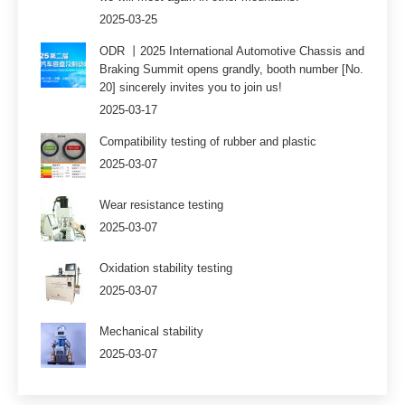
2025-03-25
ODR 丨2025 International Automotive Chassis and
Braking Summit opens grandly, booth number [No.
20] sincerely invites you to join us!
2025-03-17
Compatibility testing of rubber and plastic
2025-03-07
Wear resistance testing
2025-03-07
Oxidation stability testing
2025-03-07
Mechanical stability
2025-03-07