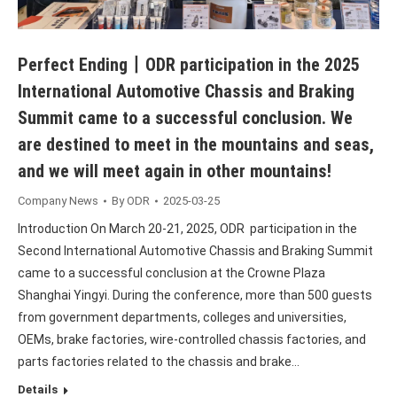
Perfect Ending丨ODR participation in the 2025
International Automotive Chassis and Braking
Summit came to a successful conclusion. We
are destined to meet in the mountains and seas,
and we will meet again in other mountains!
Company News
By
ODR
2025-03-25
Introduction On March 20-21, 2025, ODR participation in the
Second International Automotive Chassis and Braking Summit
came to a successful conclusion at the Crowne Plaza
Shanghai Yingyi. During the conference, more than 500 guests
from government departments, colleges and universities,
OEMs, brake factories, wire-controlled chassis factories, and
parts factories related to the chassis and brake…
Details