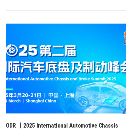
ODR 丨2025 International Automotive Chassis