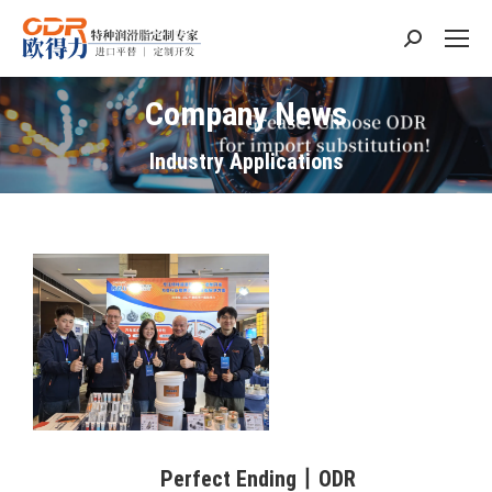
Search:
Company News
Industry Applications
Perfect Ending丨ODR