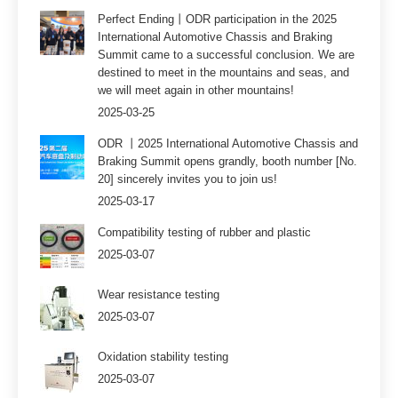
Perfect Ending丨ODR participation in the 2025
International Automotive Chassis and Braking
Summit came to a successful conclusion. We are
destined to meet in the mountains and seas, and
we will meet again in other mountains!
2025-03-25
ODR 丨2025 International Automotive Chassis and
Braking Summit opens grandly, booth number [No.
20] sincerely invites you to join us!
2025-03-17
Compatibility testing of rubber and plastic
2025-03-07
Wear resistance testing
2025-03-07
Oxidation stability testing
2025-03-07