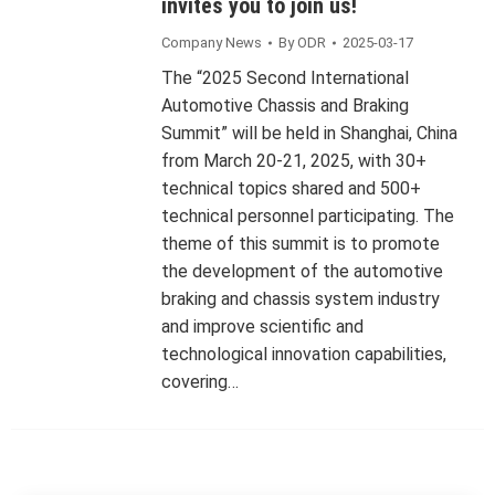
invites you to join us!
Company News
By
ODR
2025-03-17
The “2025 Second International
Automotive Chassis and Braking
Summit” will be held in Shanghai, China
from March 20-21, 2025, with 30+
technical topics shared and 500+
technical personnel participating. The
theme of this summit is to promote
the development of the automotive
braking and chassis system industry
and improve scientific and
technological innovation capabilities,
covering…