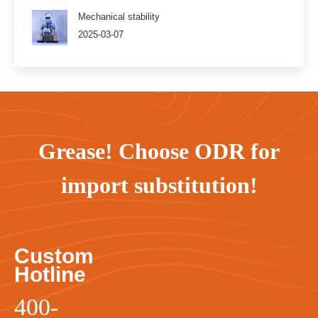
Mechanical stability
2025-03-07
Grease! Choose ODR for
import substitution!
Custom
Hotline
400-