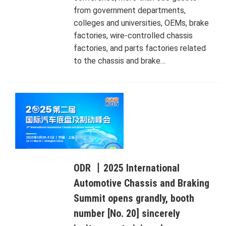
from government departments,
colleges and universities, OEMs, brake
factories, wire-controlled chassis
factories, and parts factories related
to the chassis and brake…
ODR 丨2025 International
Automotive Chassis and Braking
Summit opens grandly, booth
number [No. 20] sincerely