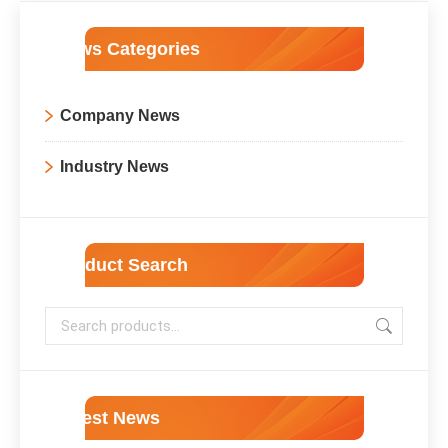
News Categories
Company News
Industry News
Product Search
Latest News