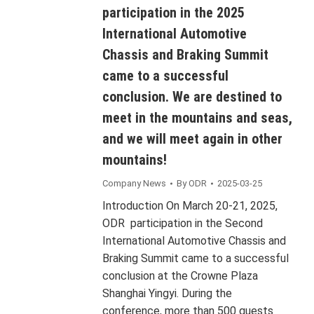
participation in the 2025
International Automotive
Chassis and Braking Summit
came to a successful
conclusion. We are destined to
meet in the mountains and seas,
and we will meet again in other
mountains!
Company News
By
ODR
2025-03-25
Introduction On March 20-21, 2025,
ODR participation in the Second
International Automotive Chassis and
Braking Summit came to a successful
conclusion at the Crowne Plaza
Shanghai Yingyi. During the
conference, more than 500 guests