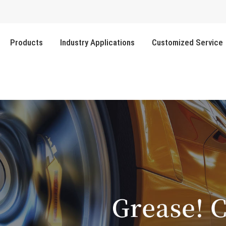
Products
Industry Applications
Customized Service