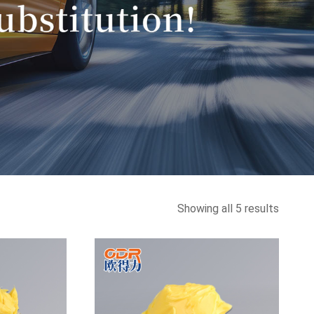
Sorted
Showing all 5 results
by
latest