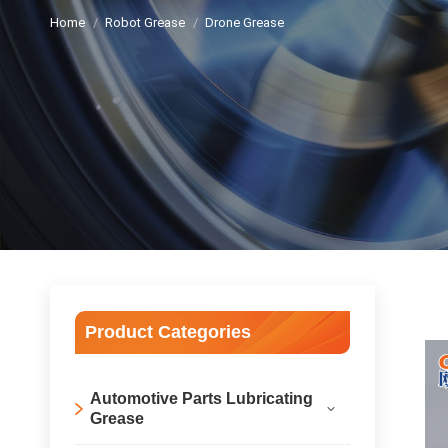
Home
Robot Grease
Drone Grease
Product Categories
Automotive Parts Lubricating
Grease