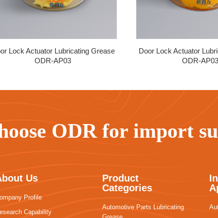
or Lock Actuator Lubricating Grease
Door Lock Actuator Lubr
ODR-AP03
ODR-AP0
hoose ODR for import sub
About Us
Product
I
Categories
A
ompany Profile
Automotive Parts Lubricating
Au
esearch Capability
Grease