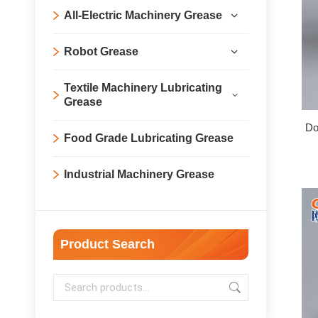
All-Electric Machinery Grease
Robot Grease
Textile Machinery Lubricating
Grease
Do
Food Grade Lubricating Grease
Industrial Machinery Grease
Product Search