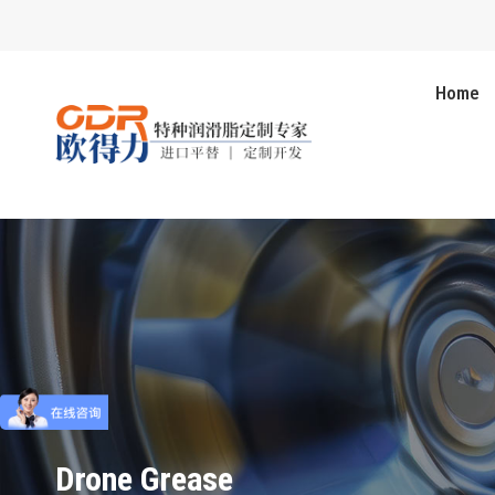
Home
Drone Grease
You are here: