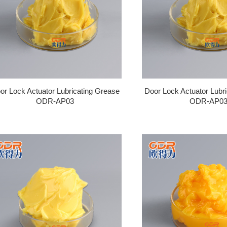
or Lock Actuator Lubricating Grease
Door Lock Actuator Lubr
ODR-AP03
ODR-AP0