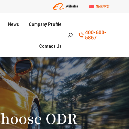
Alibaba
简体中文
News
Company Profile
400-600-
Search:
5867
Contact Us