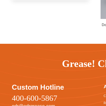
Do
Grease! C
Custom Hotline
400-600-5867
C
R
odr@odrgrease.com