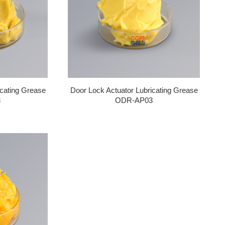
icating Grease
Door Lock Actuator Lubricating Grease
3
ODR-AP03