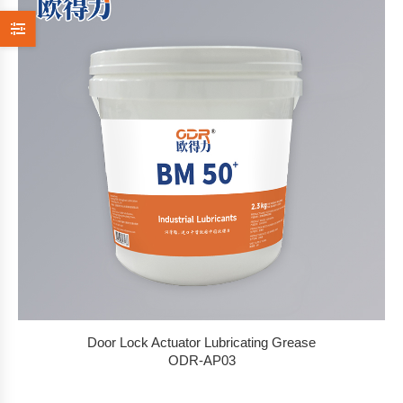
Door Lock Actuator Lubricating Grease
ODR-AP03