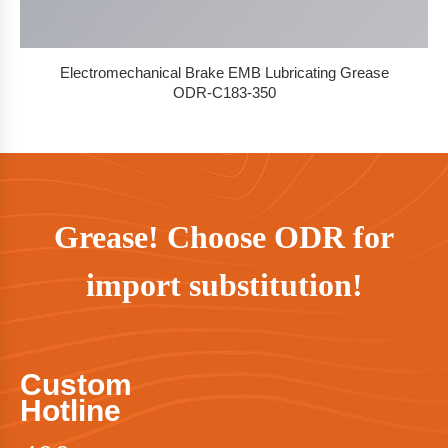
Electromechanical Brake EMB Lubricating Grease
ODR-C183-350
Grease! Choose ODR for
import substitution!
Custom
Hotline