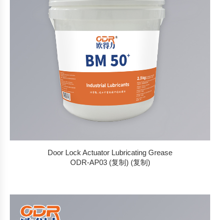
Door Lock Actuator Lubricating Grease
ODR-AP03 (复制) (复制)