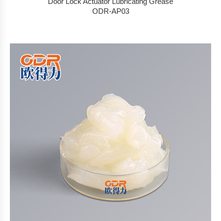
Door Lock Actuator Lubricating Grease
ODR-AP03