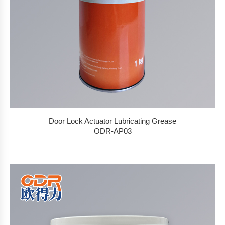
Door Lock Actuator Lubricating Grease
ODR-AP03