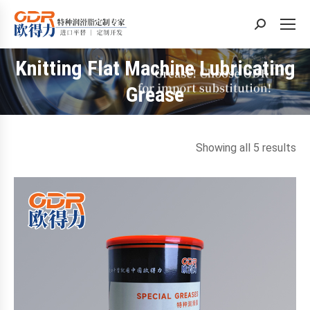
Search:
Knitting Flat Machine Lubricating
You are here:
Grease
So
Showing all 5 results
by
la