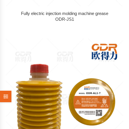
Fully electric injection molding machine grease
ODR-JS1