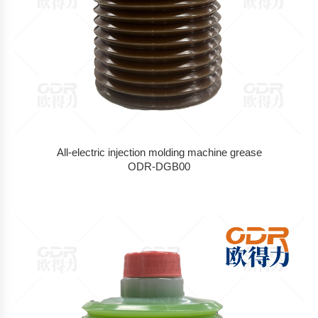
All-electric injection molding machine grease
ODR-DGB00