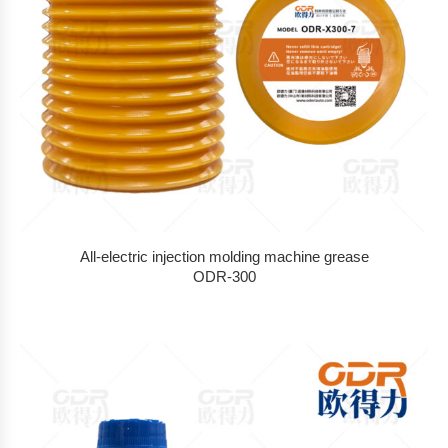
All-electric injection molding machine grease
ODR-300