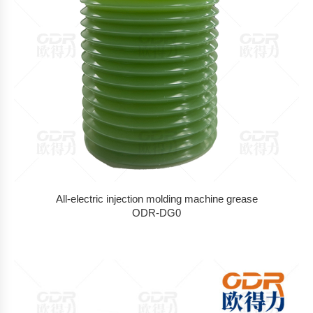
All-electric injection molding machine grease
ODR-DG0