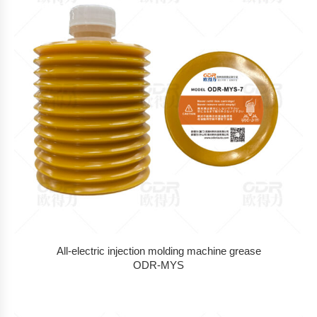
All-electric injection molding machine grease
ODR-MYS