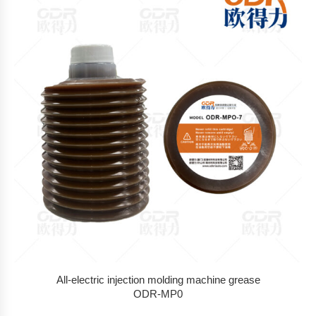
All-electric injection molding machine grease
ODR-MP0