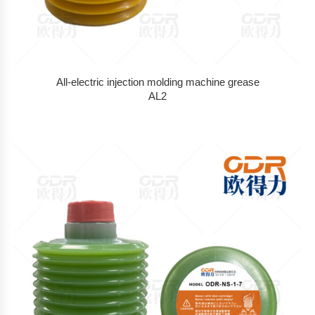
All-electric injection molding machine grease
AL2