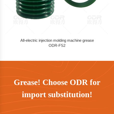
All-electric injection molding machine grease
ODR-FS2
Grease! Choose ODR for
import substitution!