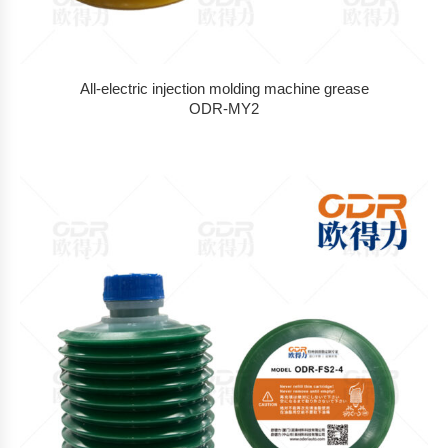
All-electric injection molding machine grease
ODR-MY2