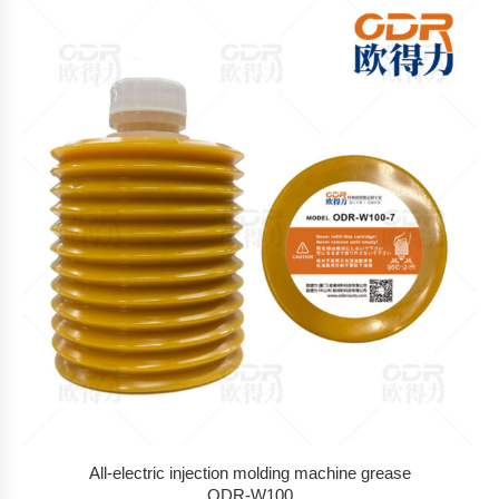
All-electric injection molding machine grease
ODR-W100