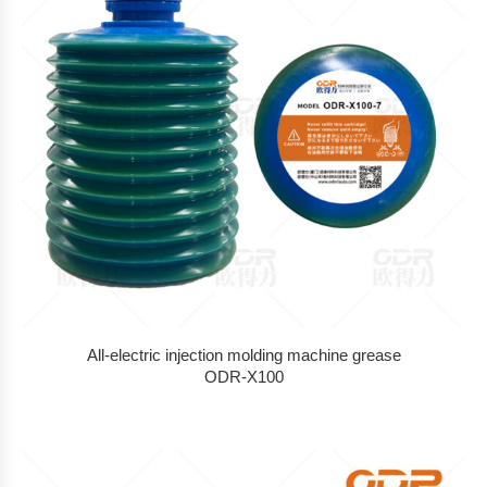
All-electric injection molding machine grease
ODR-X100