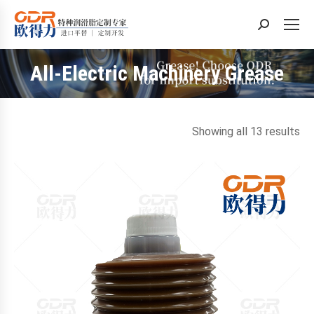
Search:
All-Electric Machinery Grease
You are here:
So
Showing all 13 results
by
la