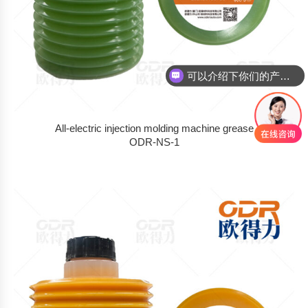
可以介绍下你们的产品么
你们是怎么收费的呢
All-electric injection molding machine grease
ODR-NS-1