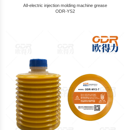
All-electric injection molding machine grease
ODR-YS2