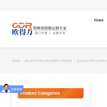
Home
You are here:
HOME
ALL-ELECTRIC MACHINERY GREASE
ALL-ELECTRIC LATHE 
Product Categories