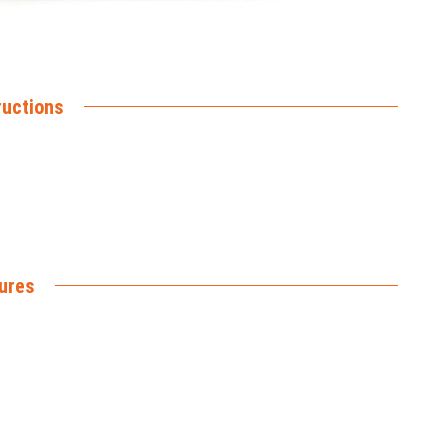
ructions
ures