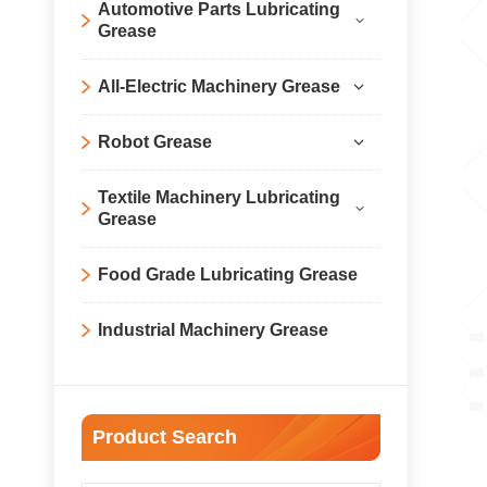
Automotive Parts Lubricating
Grease
All-Electric Machinery Grease
Robot Grease
Textile Machinery Lubricating
Grease
Food Grade Lubricating Grease
Industrial Machinery Grease
Product Search