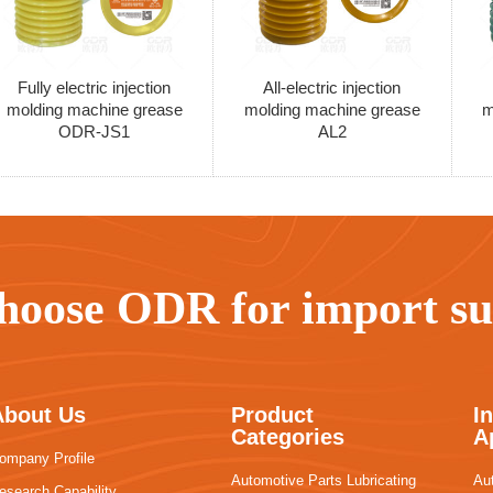
Fully electric injection
All-electric injection
molding machine grease
molding machine grease
m
ODR-JS1
AL2
hoose ODR for import sub
About Us
Product
I
Categories
A
ompany Profile
Automotive Parts Lubricating
Au
esearch Capability