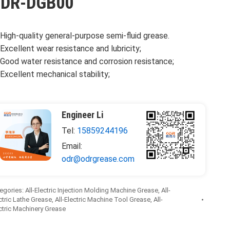
DR-DGB00
High-quality general-purpose semi-fluid grease.
Excellent wear resistance and lubricity;
Good water resistance and corrosion resistance;
Excellent mechanical stability;
Engineer Li
Tel:
15859244196
Email:
odr@odrgrease.com
egories:
All-Electric Injection Molding Machine Grease
,
All-
ctric Lathe Grease
,
All-Electric Machine Tool Grease
,
All-
ctric Machinery Grease