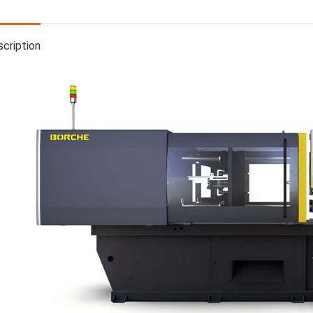
cription