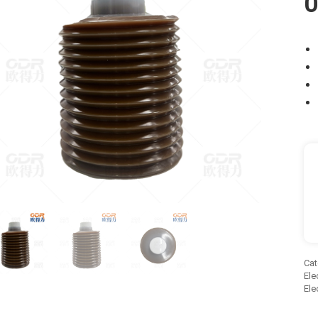
O
Cat
Ele
Ele