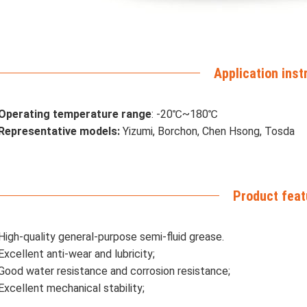
Application inst
Operating temperature range
: -20℃~180℃
Representative models:
Yizumi, Borchon, Chen Hsong, Tosda
Product feat
High-quality general-purpose semi-fluid grease.
Excellent anti-wear and lubricity;
Good water resistance and corrosion resistance;
Excellent mechanical stability;