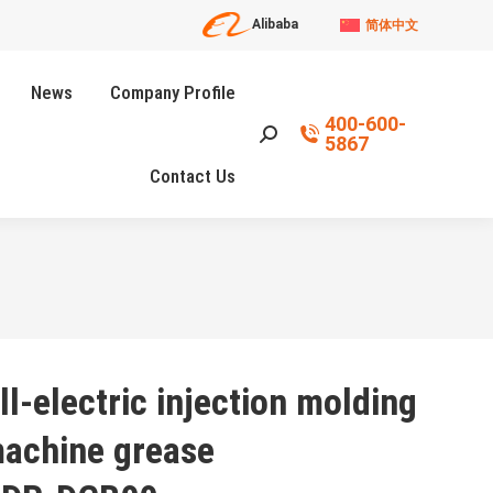
Alibaba
简体中文
News
Company Profile
400-600-
Search:
5867
Contact Us
ll-electric injection molding
achine grease