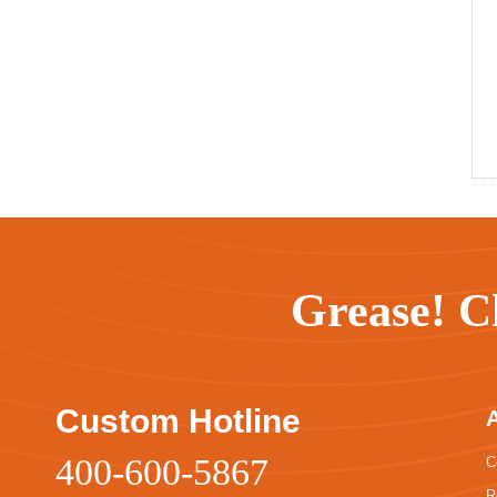
Grease! C
Custom Hotline
400-600-5867
C
R