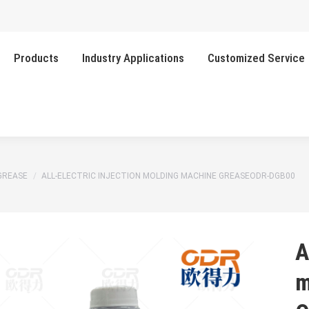
Products
Industry Applications
Customized Service
GREASE
ALL-ELECTRIC INJECTION MOLDING MACHINE GREASEODR-DGB00
A
m