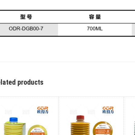
lated products