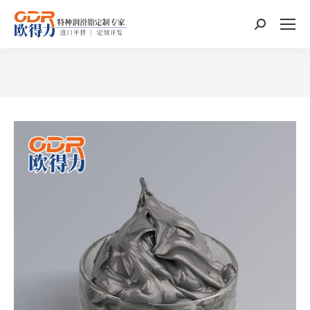
Search:
You are here: