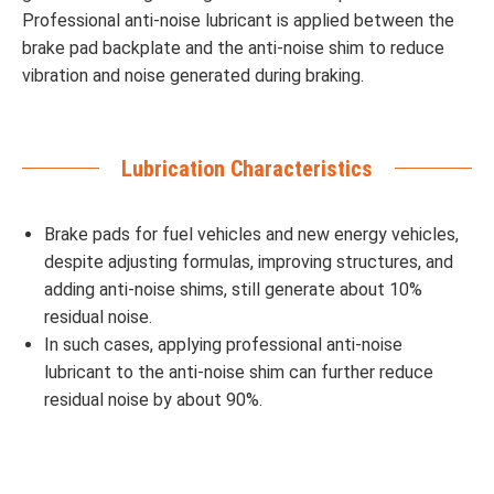
Professional anti-noise lubricant is applied between the
brake pad backplate and the anti-noise shim to reduce
vibration and noise generated during braking.
Lubrication Characteristics
Brake pads for fuel vehicles and new energy vehicles,
despite adjusting formulas, improving structures, and
adding anti-noise shims, still generate about 10%
residual noise.
In such cases, applying professional anti-noise
lubricant to the anti-noise shim can further reduce
residual noise by about 90%.