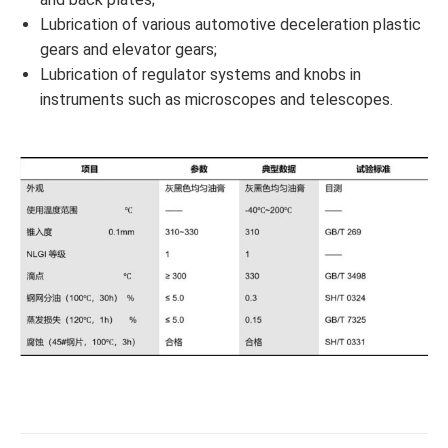
Lubrication of various automotive deceleration plastic
gears and elevator gears;
Lubrication of regulator systems and knobs in
instruments such as microscopes and telescopes.