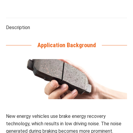
Description
Application Background
New energy vehicles use brake energy recovery
technology, which results in low driving noise. The noise
generated during braking becomes more prominent.