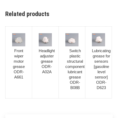
Related products
Front
Headlight
Switch
Lubricating
wiper
adjuster
plastic
grease for
motor
grease
structural
sensors
grease
ODR-
component
[gasoline
ODR-
A02A
lubricant
level
A661
grease
sensor]
ODR-
ODR-
B08B
D623