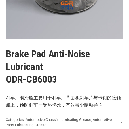
Brake Pad Anti-Noise
Lubricant
ODR-CB6003
刹车片润滑脂主要用于刹车片背面和刹车片与卡钳的接触
点上，预防刹车片受热卡死，有效减少制动异响。
Categories:
Automotive Chassis Lubricating Grease
,
Automotive
Parts Lubricating Grease