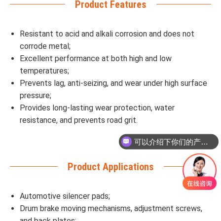
Product Features
Resistant to acid and alkali corrosion and does not
corrode metal;
Excellent performance at both high and low
temperatures;
Prevents lag, anti-seizing, and wear under high surface
pressure;
Provides long-lasting wear protection, water
resistance, and prevents road grit.
可以介绍下你们的产品么
Product Applications
Automotive silencer pads;
Drum brake moving mechanisms, adjustment screws,
and back plates;