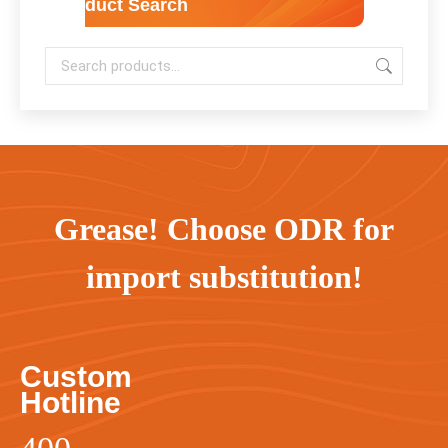
Product Search
Grease! Choose ODR for
import substitution!
Custom
Hotline