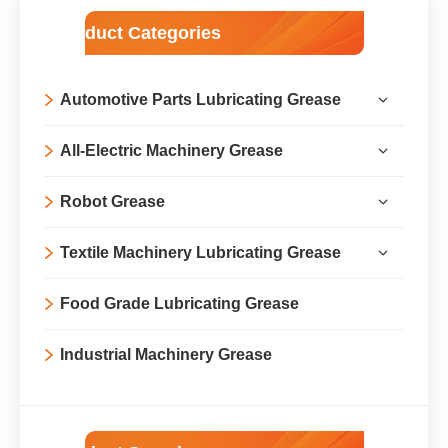
Product Categories
Automotive Parts Lubricating Grease
All-Electric Machinery Grease
Robot Grease
Textile Machinery Lubricating Grease
Food Grade Lubricating Grease
Industrial Machinery Grease