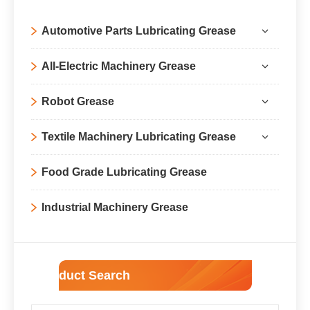
Automotive Parts Lubricating Grease
All-Electric Machinery Grease
Robot Grease
Textile Machinery Lubricating Grease
Food Grade Lubricating Grease
Industrial Machinery Grease
Product Search