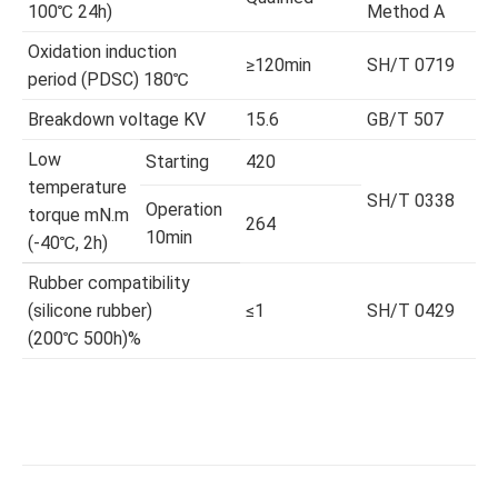
100℃ 24h)
Method A
Oxidation induction
≥120min
SH/T 0719
period (PDSC) 180℃
Breakdown voltage KV
15.6
GB/T 507
Low
Starting
420
temperature
SH/T 0338
Operation
torque mN.m
264
10min
(-40℃, 2h)
Rubber compatibility
(silicone rubber)
≤1
SH/T 0429
(200℃ 500h)%