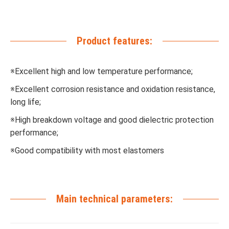
Product features:
※Excellent high and low temperature performance;
※Excellent corrosion resistance and oxidation resistance,
long life;
※High breakdown voltage and good dielectric protection
performance;
※Good compatibility with most elastomers
Main technical parameters: