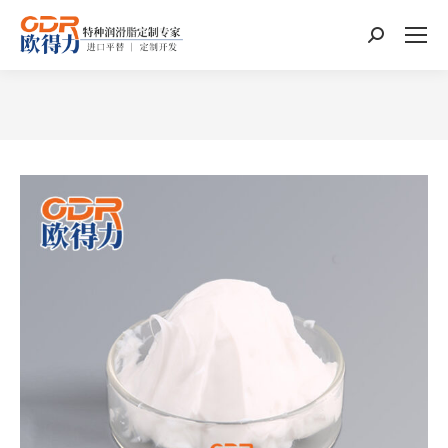
Search:
You are here: