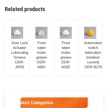
Related products
Door Lock
Front
Front
Automotive
Actuator
wiper
wiper
switch
Lubricating
motor
motor
lubrication
Grease
grease
grease
[medium
ODR-
ODR-
ODR-
current]
AP03
A661
A02E
ODR-B276
Product Categories