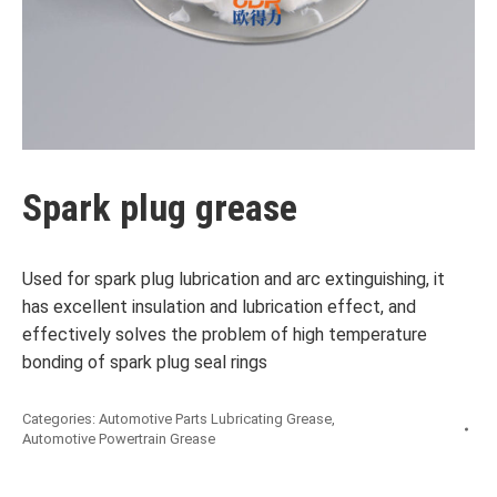
Spark plug grease
Used for spark plug lubrication and arc extinguishing, it
has excellent insulation and lubrication effect, and
effectively solves the problem of high temperature
bonding of spark plug seal rings
Categories:
Automotive Parts Lubricating Grease
,
Automotive Powertrain Grease