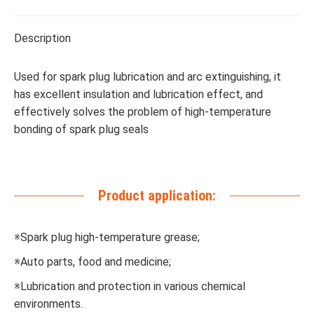
Description
Used for spark plug lubrication and arc extinguishing, it
has excellent insulation and lubrication effect, and
effectively solves the problem of high-temperature
bonding of spark plug seals
Product application:
※Spark plug high-temperature grease;
※Auto parts, food and medicine;
※Lubrication and protection in various chemical
environments.