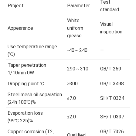
Test
Project
Parameter
standard
White
Visual
Appearance
uniform
inspection
grease
Use temperature range
-40～240
—
(℃)
Taper penetration
290～310
GB/T 269
1/10mm 0W
Dropping point ℃
≥300
GB/T 3498
Steel mesh oil separation
≤7.0
SH/T 0324
(24h 100℃)%
Evaporation loss
≤2.0
SH/T 0337
(99℃ 22h)%
Copper corrosion (T2,
GB/T 7326
Qualified