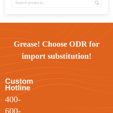
Grease! Choose ODR for
import substitution!
Custom
Hotline
400-
600-