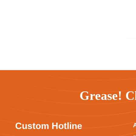
Grease! C
Custom Hotline