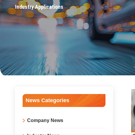
Industry Applications
News Categories
Company News