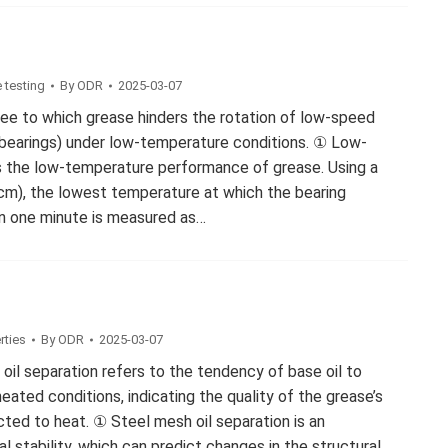
 testing
By
ODR
2025-03-07
ree to which grease hinders the rotation of low-speed
 bearings) under low-temperature conditions. ① Low-
s the low-temperature performance of grease. Using a
cm), the lowest temperature at which the bearing
n one minute is measured as…
rties
By
ODR
2025-03-07
 oil separation refers to the tendency of base oil to
ated conditions, indicating the quality of the grease’s
ected to heat. ① Steel mesh oil separation is an
al stability, which can predict changes in the structural