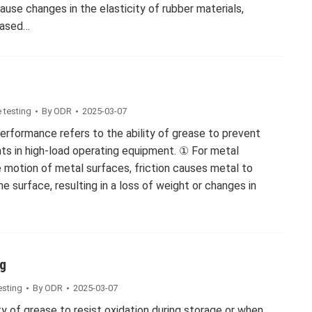
ause changes in the elasticity of rubber materials,
eased…
 testing
By
ODR
2025-03-07
performance refers to the ability of grease to prevent
s in high-load operating equipment. ① For metal
e motion of metal surfaces, friction causes metal to
e surface, resulting in a loss of weight or changes in
ng
esting
By
ODR
2025-03-07
ity of grease to resist oxidation during storage or when