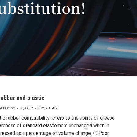
rubber and plastic
e testing
By
ODR
2025-03-07
ic rubber compatibility refers to the ability of grease
hardness of standard elastomers unchanged when in
xpressed as a percentage of volume change. ① Poor