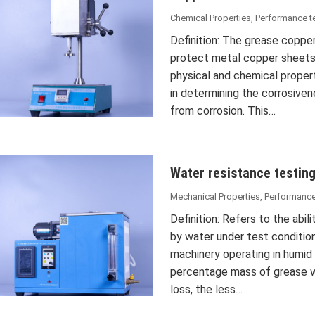
Chemical Properties
,
Performance t
Definition: The grease copper
protect metal copper sheets
physical and chemical propert
in determining the corrosiven
from corrosion. This…
Water resistance testin
Mechanical Properties
,
Performance
Definition: Refers to the abil
by water under test conditions
machinery operating in humid
percentage mass of grease w
loss, the less…