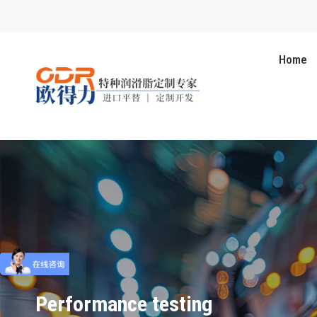
Home
Performance testing