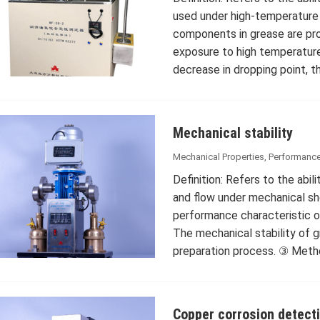
used under high-temperature 
components in grease are pro
exposure to high temperatures 
decrease in dropping point, 
Mechanical stability
Mechanical Properties
,
Performance
Definition: Refers to the abil
and flow under mechanical she
performance characteristic of
The mechanical stability of 
preparation process. ③ Met
Copper corrosion detect