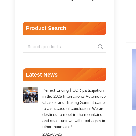
Product Search
Latest News
Perfect Ending丨ODR participation
in the 2025 International Automotive
Chassis and Braking Summit came
to a successful conclusion. We are
destined to meet in the mountains
and seas, and we will meet again in
other mountains!
2025-03-25