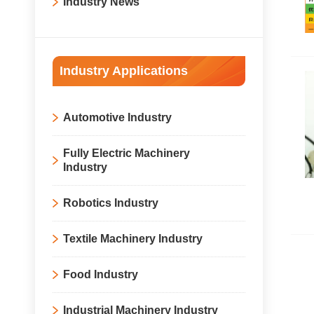
Industry News
Industry Applications
Automotive Industry
Fully Electric Machinery
Industry
Robotics Industry
Textile Machinery Industry
Food Industry
Industrial Machinery Industry