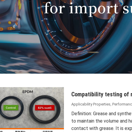
Compatibility testing of 
Applicability Properties
,
Performanc
Definition: Grease and synthet
to maintain the volume and 
contact with grease. It is e