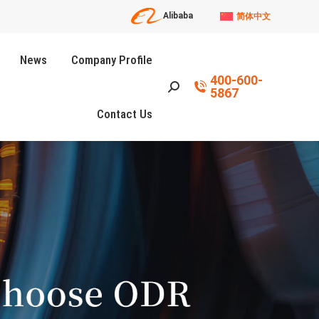
Alibaba
简体中文
News
Company Profile
400-600-
Search:
5867
Contact Us