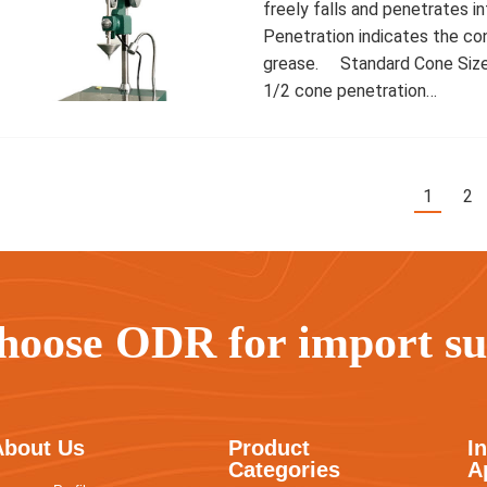
freely falls and penetrates i
Penetration indicates the co
grease. Standard Cone Sizes 
1/2 cone penetration…
1
2
hoose ODR for import sub
About Us
Product
I
Categories
A