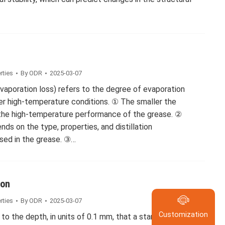
rties
By
ODR
2025-03-07
(evaporation loss) refers to the degree of evaporation
der high-temperature conditions. ① The smaller the
 the high-temperature performance of the grease. ②
ds on the type, properties, and distillation
Submit Re
used in the grease. ③…
Please enable Ja
browser to comp
Contact
ion
Customizatio
rties
By
ODR
2025-03-07
Posi
Customization
 to the depth, in units of 0.1 mm, that a standard cone
400-600-5