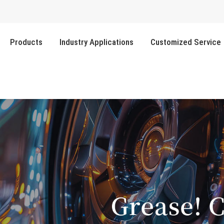
Products
Industry Applications
Customized Service