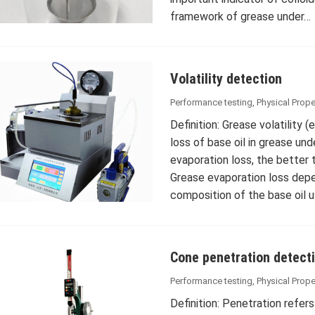
framework of grease under…
Volatility detection
Performance testing
,
Physical Prope
Definition: Grease volatility 
loss of base oil in grease un
evaporation loss, the better
Grease evaporation loss depen
composition of the base oil 
Cone penetration detect
Performance testing
,
Physical Prope
Definition: Penetration refers