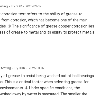
esting
By
ODR
2025-03-07
 corrosion test refers to the ability of grease to
 from corrosion, which has become one of the main
ies. ① The significance of grease copper corrosion lies
ess of grease to metal and its ability to protect metals
g
 testing
By
ODR
2025-03-07
ity of grease to resist being washed out of ball bearings
. This is a critical factor when selecting grease for
 environments. ① Under specific conditions, the
ashed away by water is measured. The smaller the