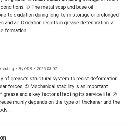
conditions. ① The metal soap and base oil
ne to oxidation during long-term storage or prolonged
and air. Oxidation results in grease deterioration, a
the formation…
 testing
By
ODR
2025-03-07
ity of grease’s structural system to resist deformation
ar forces. ① Mechanical stability is an important
 grease and a key factor affecting its service life. ②
grease mainly depends on the type of thickener and the
hods…
ion