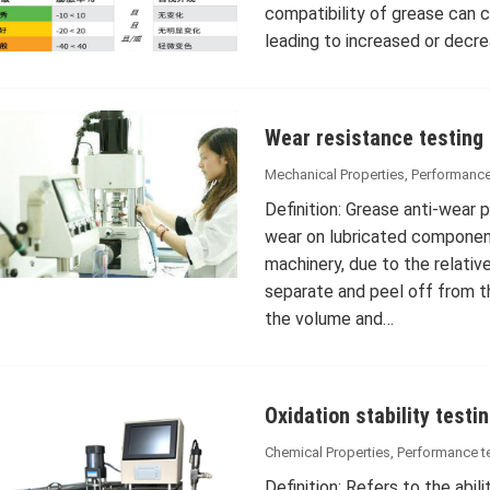
compatibility of grease can c
leading to increased or decr
Wear resistance testing
Mechanical Properties
,
Performance
Definition: Grease anti-wear 
wear on lubricated component
machinery, due to the relativ
separate and peel off from th
the volume and…
Oxidation stability testi
Chemical Properties
,
Performance t
Definition: Refers to the abil