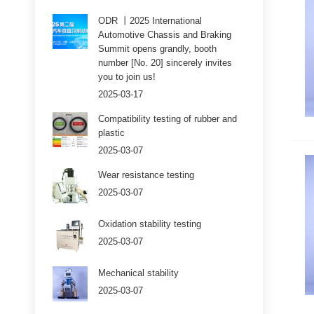
ODR 丨2025 International
Automotive Chassis and Braking
Summit opens grandly, booth
number [No. 20] sincerely invites
you to join us!
2025-03-17
Compatibility testing of rubber and
plastic
2025-03-07
Wear resistance testing
2025-03-07
Oxidation stability testing
2025-03-07
Mechanical stability
2025-03-07