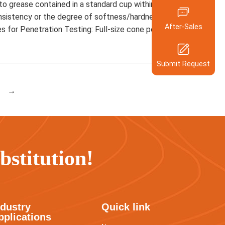
nto grease contained in a standard cup within 5 seconds.
158-5924-
After-Sales 
Ph
nsistency or the degree of softness/hardness of the
After-Sales
Hotline
for Penetration Testing: Full-size cone penetration
400-600-5
Compan
Scan QR code to c
Submit Request
our engineers onlin
Your Req
→
Submit Re
stitution!
ndustry
Quick link
pplications