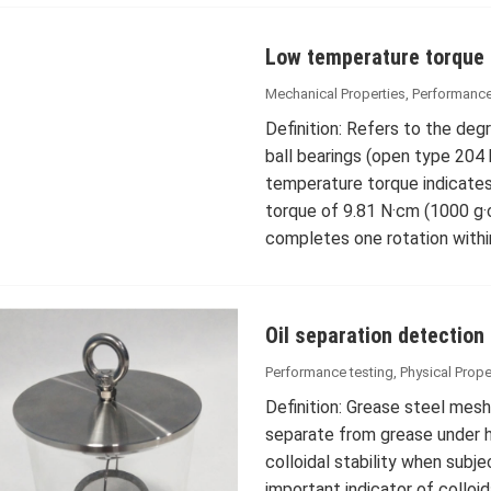
Low temperature torque
Mechanical Properties
,
Performance
Definition: Refers to the deg
ball bearings (open type 204
temperature torque indicate
torque of 9.81 N·cm (1000 g·
completes one rotation withi
Oil separation detection
Performance testing
,
Physical Prope
Definition: Grease steel mesh
separate from grease under he
colloidal stability when subj
important indicator of colloid