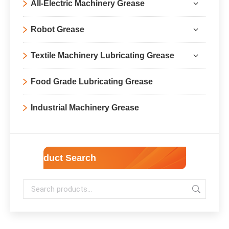
All-Electric Machinery Grease
Robot Grease
Textile Machinery Lubricating Grease
Food Grade Lubricating Grease
Industrial Machinery Grease
Product Search