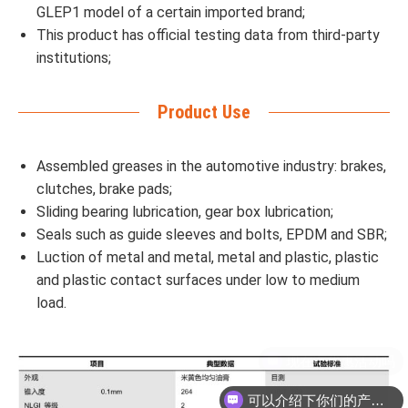
GLEP1 model of a certain imported brand;
This product has official testing data from third-party
institutions;
Product Use
Assembled greases in the automotive industry: brakes,
clutches, brake pads;
Sliding bearing lubrication, gear box lubrication;
Seals such as guide sleeves and bolts, EPDM and SBR;
Luction of metal and metal, metal and plastic, plastic
and plastic contact surfaces under low to medium
load.
可以介绍下你们的产品么