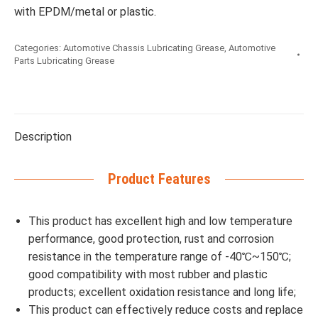
with EPDM/metal or plastic.
Categories:
Automotive Chassis Lubricating Grease
,
Automotive
Parts Lubricating Grease
Description
Product Features
This product has excellent high and low temperature
performance, good protection, rust and corrosion
resistance in the temperature range of -40℃~150℃;
good compatibility with most rubber and plastic
products; excellent oxidation resistance and long life;
This product can effectively reduce costs and replace