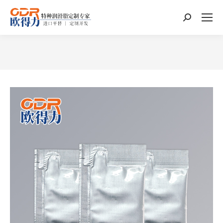
Search:
You are here: