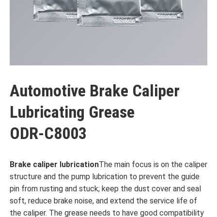
Automotive Brake Caliper
Lubricating Grease
ODR-C8003
Brake caliper lubrication
The main focus is on the caliper
structure and the pump lubrication to prevent the guide
pin from rusting and stuck; keep the dust cover and seal
soft, reduce brake noise, and extend the service life of
the caliper. The grease needs to have good compatibility